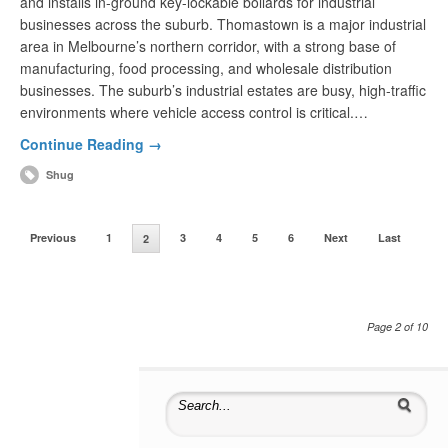
and installs in-ground key-lockable bollards for industrial
businesses across the suburb. Thomastown is a major industrial
area in Melbourne’s northern corridor, with a strong base of
manufacturing, food processing, and wholesale distribution
businesses. The suburb’s industrial estates are busy, high-traffic
environments where vehicle access control is critical.…
Continue Reading →
Shug
Previous
1
3
4
5
6
Next
Last
2
Page 2 of 10
Search for: