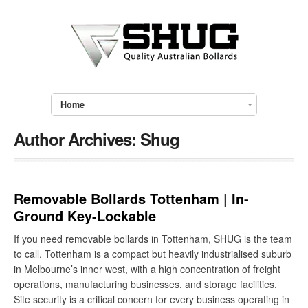
Home
Author Archives:
Shug
Removable Bollards Tottenham | In-
Ground Key-Lockable
If you need removable bollards in Tottenham, SHUG is the team
to call. Tottenham is a compact but heavily industrialised suburb
in Melbourne’s inner west, with a high concentration of freight
operations, manufacturing businesses, and storage facilities.
Site security is a critical concern for every business operating in