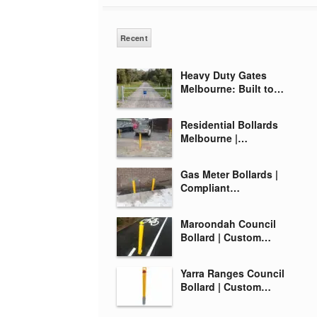
Recent
Heavy Duty Gates
Melbourne: Built to…
Residential Bollards
Melbourne |…
Gas Meter Bollards |
Compliant…
Maroondah Council
Bollard | Custom…
Yarra Ranges Council
Bollard | Custom…