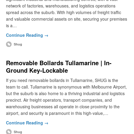
network of factories, warehouses, and logistics operations
spread across the suburb. With high volumes of freight traffic
and valuable commercial assets on site, securing your premises
is a…
Continue Reading →
Shug
Removable Bollards Tullamarine | In-
Ground Key-Lockable
If you need removable bollards in Tullamarine, SHUG is the
team to call. Tullamarine is synonymous with Melbourne Airport,
but the suburb is also home to a thriving industrial and logistics
precinct. Air freight operators, transport companies, and
warehousing businesses all operate in close proximity to the
airport, and security is paramount in this high-value,…
Continue Reading →
Shug