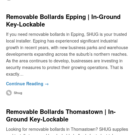
Removable Bollards Epping | In-Ground
Key-Lockable
If you need removable bollards in Epping, SHUG is your trusted
local installer. Epping has experienced significant industrial
growth in recent years, with new business parks and warehouse
developments expanding across the suburb’s northern reaches.
As the area continues to develop, businesses are investing in
security measures to protect their growing operations. That is
exactly…
Continue Reading →
Shug
Removable Bollards Thomastown | In-
Ground Key-Lockable
Looking for removable bollards in Thomastown? SHUG supplies