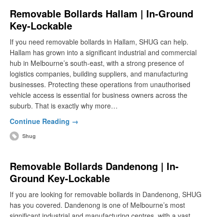
Removable Bollards Hallam | In-Ground
Key-Lockable
If you need removable bollards in Hallam, SHUG can help.
Hallam has grown into a significant industrial and commercial
hub in Melbourne’s south-east, with a strong presence of
logistics companies, building suppliers, and manufacturing
businesses. Protecting these operations from unauthorised
vehicle access is essential for business owners across the
suburb. That is exactly why more…
Continue Reading →
Shug
Removable Bollards Dandenong | In-
Ground Key-Lockable
If you are looking for removable bollards in Dandenong, SHUG
has you covered. Dandenong is one of Melbourne’s most
significant industrial and manufacturing centres, with a vast