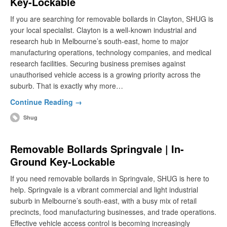
Key-Lockable
If you are searching for removable bollards in Clayton, SHUG is
your local specialist. Clayton is a well-known industrial and
research hub in Melbourne’s south-east, home to major
manufacturing operations, technology companies, and medical
research facilities. Securing business premises against
unauthorised vehicle access is a growing priority across the
suburb. That is exactly why more…
Continue Reading →
Shug
Removable Bollards Springvale | In-
Ground Key-Lockable
If you need removable bollards in Springvale, SHUG is here to
help. Springvale is a vibrant commercial and light industrial
suburb in Melbourne’s south-east, with a busy mix of retail
precincts, food manufacturing businesses, and trade operations.
Effective vehicle access control is becoming increasingly