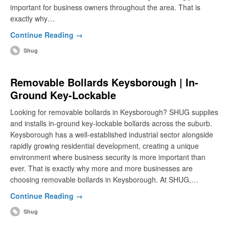
important for business owners throughout the area. That is
exactly why…
Continue Reading →
Shug
Removable Bollards Keysborough | In-
Ground Key-Lockable
Looking for removable bollards in Keysborough? SHUG supplies
and installs in-ground key-lockable bollards across the suburb.
Keysborough has a well-established industrial sector alongside
rapidly growing residential development, creating a unique
environment where business security is more important than
ever. That is exactly why more and more businesses are
choosing removable bollards in Keysborough. At SHUG,…
Continue Reading →
Shug