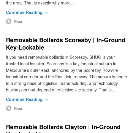
the area. That is exactly why more…
Continue Reading →
Shug
Removable Bollards Scoresby | In-Ground
Key-Lockable
If you need removable bollards in Scoresby, SHUG is your
trusted local installer. Scoresby is a key industrial suburb in
Melbourne’s outer east, anchored by the Scoresby-Rowville
industrial corridor and the EastLink freeway. The suburb is home
to a strong base of logistics, manufacturing, and technology
businesses that depend on effective site security. That is…
Continue Reading →
Shug
Removable Bollards Clayton | In-Ground