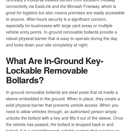
connectivity via EastLink and the Monash Freeway, which is
great for logistics but also means premises are easily accessible
to anyone. After-hours security is a significant concern,
especially for businesses with large yard areas or multiple
vehicle entry points. In-ground removable bollards provide a
robust physical barrier that is easy to operate during the day
and locks down your site completely at night.
What Are In-Ground Key-
Lockable Removable
Bollards?
In-ground removable bollards are steel posts that sit inside a
sleeve embedded in the ground. When in place, they create a
solid physical barrier that prevents vehicle access. When you
need to allow vehicles through, an authorised person simply
unlocks the bollard with a key and lifts it out of the sleeve. Once
the vehicle has passed, the bollard is dropped back in and
locked. It is a straightforward, reliable system that requires no