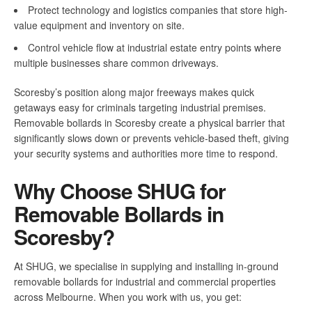
Protect technology and logistics companies that store high-
value equipment and inventory on site.
Control vehicle flow at industrial estate entry points where
multiple businesses share common driveways.
Scoresby’s position along major freeways makes quick
getaways easy for criminals targeting industrial premises.
Removable bollards in Scoresby create a physical barrier that
significantly slows down or prevents vehicle-based theft, giving
your security systems and authorities more time to respond.
Why Choose SHUG for
Removable Bollards in
Scoresby?
At SHUG, we specialise in supplying and installing in-ground
removable bollards for industrial and commercial properties
across Melbourne. When you work with us, you get: