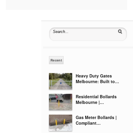
Search for:
Recent
Heavy Duty Gates
Melbourne: Built to…
Residential Bollards
Melbourne |…
Gas Meter Bollards |
Compliant…