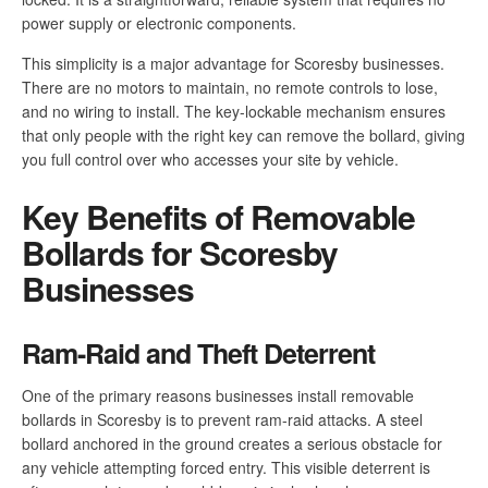
power supply or electronic components.
This simplicity is a major advantage for Scoresby businesses.
There are no motors to maintain, no remote controls to lose,
and no wiring to install. The key-lockable mechanism ensures
that only people with the right key can remove the bollard, giving
you full control over who accesses your site by vehicle.
Key Benefits of Removable
Bollards for Scoresby
Businesses
Ram-Raid and Theft Deterrent
One of the primary reasons businesses install removable
bollards in Scoresby is to prevent ram-raid attacks. A steel
bollard anchored in the ground creates a serious obstacle for
any vehicle attempting forced entry. This visible deterrent is