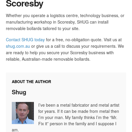
Scoresby
Whether you operate a logistics centre, technology business, or
manufacturing workshop in Scoresby, SHUG can install
removable bollards tailored to your site.
Contact SHUG today
for a free, no-obligation quote. Visit us at
shug.com.au
or give us a call to discuss your requirements. We
are ready to help you secure your Scoresby business with
reliable, Australian-made removable bollards.
ABOUT THE AUTHOR
Shug
I’ve been a metal fabricator and metal artist
for years. If it can be made from metal then
I’m your man. My family thinks I’m the “Mr.
Fix it” person in the family and I suppose I
am.