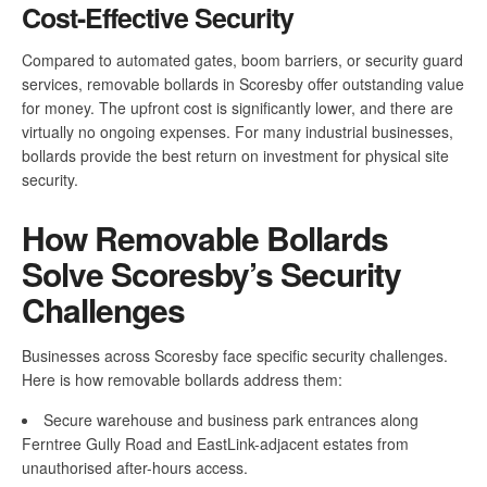
Cost-Effective Security
Compared to automated gates, boom barriers, or security guard
services, removable bollards in Scoresby offer outstanding value
for money. The upfront cost is significantly lower, and there are
virtually no ongoing expenses. For many industrial businesses,
bollards provide the best return on investment for physical site
security.
How Removable Bollards
Solve Scoresby’s Security
Challenges
Businesses across Scoresby face specific security challenges.
Here is how removable bollards address them:
Secure warehouse and business park entrances along
Ferntree Gully Road and EastLink-adjacent estates from
unauthorised after-hours access.