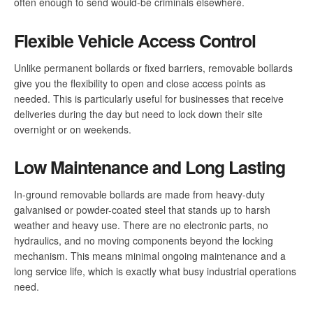
often enough to send would-be criminals elsewhere.
Flexible Vehicle Access Control
Unlike permanent bollards or fixed barriers, removable bollards
give you the flexibility to open and close access points as
needed. This is particularly useful for businesses that receive
deliveries during the day but need to lock down their site
overnight or on weekends.
Low Maintenance and Long Lasting
In-ground removable bollards are made from heavy-duty
galvanised or powder-coated steel that stands up to harsh
weather and heavy use. There are no electronic parts, no
hydraulics, and no moving components beyond the locking
mechanism. This means minimal ongoing maintenance and a
long service life, which is exactly what busy industrial operations
need.