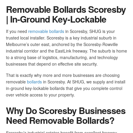
Removable Bollards Scoresby
| In-Ground Key-Lockable
If you need
removable bollards
in Scoresby, SHUG is your
trusted local installer. Scoresby is a key industrial suburb in
Melbourne’s outer east, anchored by the Scoresby-Rowville
industrial corridor and the EastLink freeway. The suburb is home
to a strong base of logistics, manufacturing, and technology
businesses that depend on effective site security.
That is exactly why more and more businesses are choosing
removable
bollards
in Scoresby. At SHUG, we supply and install
in-ground key-lockable bollards that give you complete control
over vehicle access to your property.
Why Do Scoresby Businesses
Need Removable Bollards?
Scoresby’s industrial estates benefit from excellent freeway