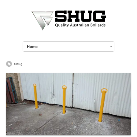
Home
Shug