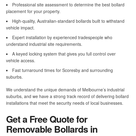
Professional site assessment to determine the best bollard
placement for your property.
High-quality, Australian-standard bollards built to withstand
vehicle impact.
Expert installation by experienced tradespeople who
understand industrial site requirements.
A keyed locking system that gives you full control over
vehicle access.
Fast turnaround times for Scoresby and surrounding
suburbs.
We understand the unique demands of Melbourne’s industrial
suburbs, and we have a strong track record of delivering bollard
installations that meet the security needs of local businesses.
Get a Free Quote for
Removable Bollards in