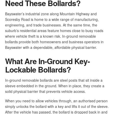
Need These Bollards?
Bayswater’s industrial zone along Mountain Highway and
Scoresby Road is home to a wide range of manufacturing,
engineering, and trade businesses. At the same time, the
suburb’s residential areas feature homes close to busy roads
where vehicle theft is a known risk. In-ground removable
bollards provide both homeowners and business operators in
Bayswater with a dependable, affordable physical barrier.
What Are In-Ground Key-
Lockable Bollards?
In-ground removable bollards are steel posts that sit inside a
sleeve embedded in the ground. When in place, they create a
solid physical barrier that prevents vehicle access.
When you need to allow vehicles through, an authorised person
simply unlocks the bollard with a key and lifts it out of the sleeve.
After the vehicle has passed, the bollard is dropped back in and