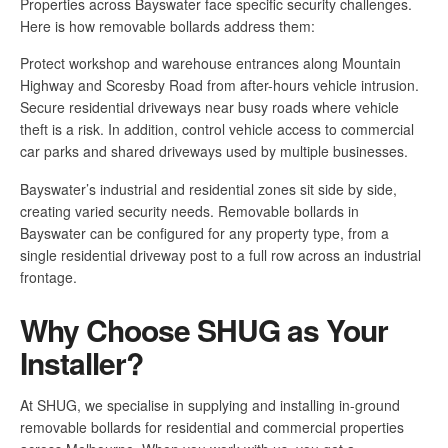
Properties across Bayswater face specific security challenges.
Here is how removable bollards address them:
Protect workshop and warehouse entrances along Mountain
Highway and Scoresby Road from after-hours vehicle intrusion.
Secure residential driveways near busy roads where vehicle
theft is a risk. In addition, control vehicle access to commercial
car parks and shared driveways used by multiple businesses.
Bayswater’s industrial and residential zones sit side by side,
creating varied security needs. Removable bollards in
Bayswater can be configured for any property type, from a
single residential driveway post to a full row across an industrial
frontage.
Why Choose SHUG as Your
Installer?
At SHUG, we specialise in supplying and installing in-ground
removable bollards for residential and commercial properties