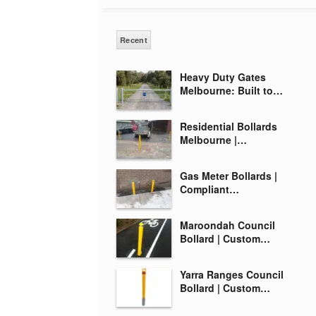
Recent
Heavy Duty Gates
Melbourne: Built to…
Residential Bollards
Melbourne |…
Gas Meter Bollards |
Compliant…
Maroondah Council
Bollard | Custom…
Yarra Ranges Council
Bollard | Custom…