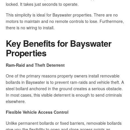
locked. It takes just seconds to operate.
This simplicity is ideal for Bayswater properties. There are no
motors to maintain and no remote controls to lose. Furthermore,
there is no wiring to install.
Key Benefits for Bayswater
Properties
Ram-Raid and Theft Deterrent
One of the primary reasons property owners install removable
bollards in Bayswater is to prevent ram-raids and vehicle theft. A
steel bollard anchored in the ground creates a serious obstacle.
In most cases, this visible deterrent is enough to send criminals
elsewhere.
Flexible Vehicle Access Control
Unlike permanent bollards or fixed barriers, removable bollards
give you the flexibility to open and close access points as