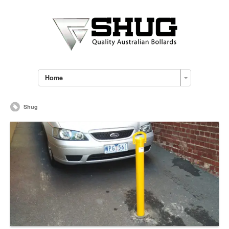
Home
Shug