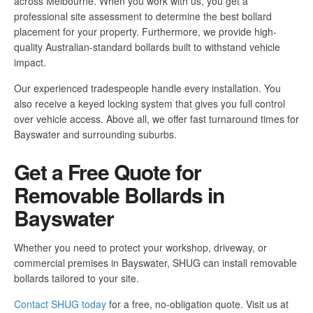
across Melbourne. When you work with us, you get a
professional site assessment to determine the best bollard
placement for your property. Furthermore, we provide high-
quality Australian-standard bollards built to withstand vehicle
impact.
Our experienced tradespeople handle every installation. You
also receive a keyed locking system that gives you full control
over vehicle access. Above all, we offer fast turnaround times for
Bayswater and surrounding suburbs.
Get a Free Quote for
Removable Bollards in
Bayswater
Whether you need to protect your workshop, driveway, or
commercial premises in Bayswater, SHUG can install removable
bollards tailored to your site.
Contact SHUG today
for a free, no-obligation quote. Visit us at