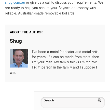
shug.com.au
or give us a call to discuss your requirements. We
are ready to help you secure your Bayswater property with
reliable, Australian-made removable bollards.
ABOUT THE AUTHOR
Shug
I’ve been a metal fabricator and metal artist
for years. If it can be made from metal then
I’m your man. My family thinks I’m the “Mr.
Fix it” person in the family and I suppose I
am.
Search for: