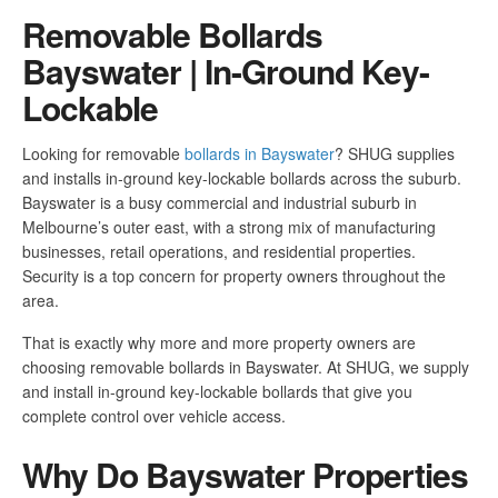
Removable Bollards
Bayswater | In-Ground Key-
Lockable
Looking for removable
bollards in Bayswater
? SHUG supplies
and installs in-ground key-lockable bollards across the suburb.
Bayswater is a busy commercial and industrial suburb in
Melbourne’s outer east, with a strong mix of manufacturing
businesses, retail operations, and residential properties.
Security is a top concern for property owners throughout the
area.
That is exactly why more and more property owners are
choosing removable bollards in Bayswater. At SHUG, we supply
and install in-ground key-lockable bollards that give you
complete control over vehicle access.
Why Do Bayswater Properties