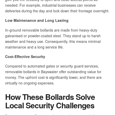
needed. For example, industrial businesses can receive
deliveries during the day and lock down their frontage overnight.
Low Maintenance and Long Lasting
In-ground removable bollards are made from heavy-duty
galvanised or powder-coated steel. They stand up to harsh
weather and heavy use. Consequently, this means minimal
maintenance and a long service life.
Cost-Effective Security
Compared to automated gates or security guard services,
removable bollards in Bayswater offer outstanding value for
money. The upfront cost is significantly lower, and there are
virtually no ongoing expenses.
How These Bollards Solve
Local Security Challenges