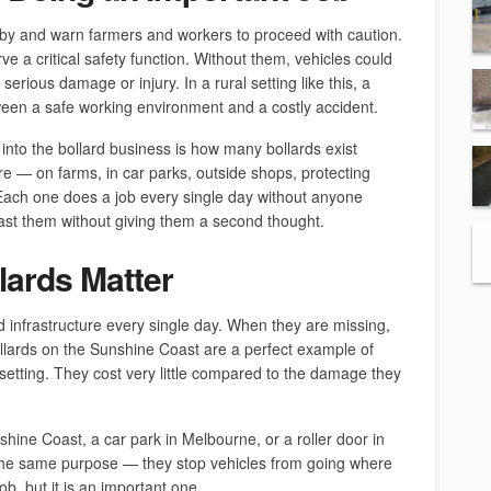
rby and warn farmers and workers to proceed with caution.
e a critical safety function. Without them, vehicles could
serious damage or injury. In a rural setting like this, a
ween a safe working environment and a costly accident.
into the bollard business is how many bollards exist
e — on farms, in car parks, outside shops, protecting
. Each one does a job every single day without anyone
past them without giving them a second thought.
ards Matter
d infrastructure every single day. When they are missing,
lards on the Sunshine Coast are a perfect example of
l setting. They cost very little compared to the damage they
shine Coast, a car park in Melbourne, or a roller door in
e the same purpose — they stop vehicles from going where
ob, but it is an important one.