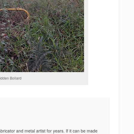
idden Bollard
bricator and metal artist for years. If it can be made