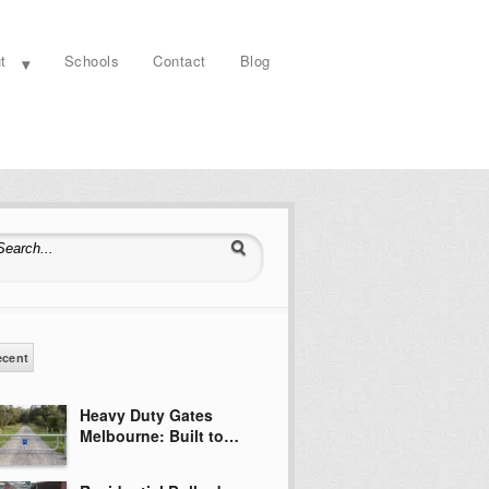
t
Schools
Contact
Blog
earch for:
ecent
Heavy Duty Gates
Melbourne: Built to…