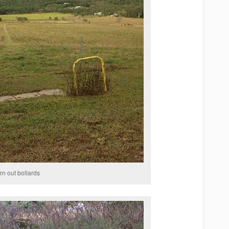
rn out bollards