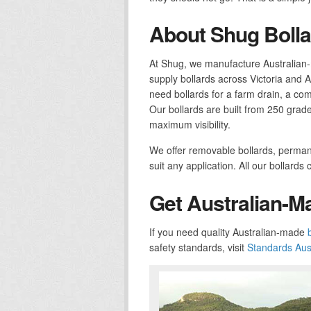
About Shug Bolla
At Shug, we manufacture Australian-
supply bollards across Victoria and 
need bollards for a farm drain, a com
Our bollards are built from 250 grade
maximum visibility.
We offer removable bollards, permane
suit any application. All our bollard
Get Australian-M
If you need quality Australian-made
safety standards, visit
Standards Aust