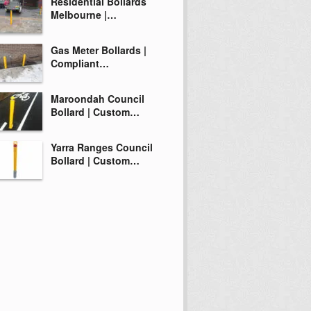
Residential Bollards
Melbourne |…
Gas Meter Bollards |
Compliant…
Maroondah Council
Bollard | Custom…
Yarra Ranges Council
Bollard | Custom…