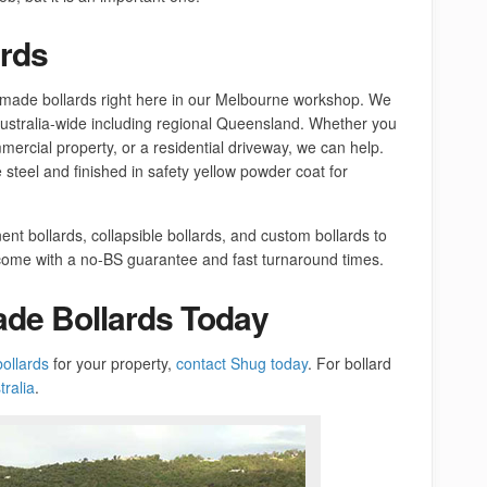
rds
made bollards right here in our Melbourne workshop. We
Australia-wide including regional Queensland. Whether you
mercial property, or a residential driveway, we can help.
 steel and finished in safety yellow powder coat for
nt bollards, collapsible bollards, and custom bollards to
s come with a no-BS guarantee and fast turnaround times.
ade Bollards Today
bollards
for your property,
contact Shug today
. For bollard
ralia
.