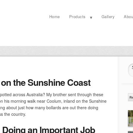
Home
Products
Gallery
Abou
S
on the Sunshine Coast
potted across Australia? My brother sent through these
R
on his morning walk near Coolum, inland on the Sunshine
ing about just how many bollards are out there doing
s the country.
Doing an Important Job