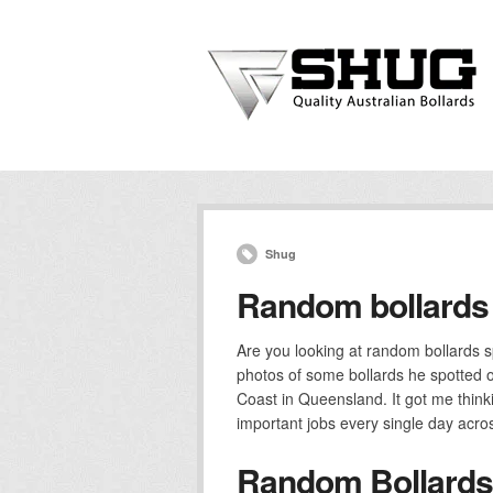
Shug
Random bollards 
Are you looking at random bollards s
photos of some bollards he spotted 
Coast in Queensland. It got me think
important jobs every single day acros
Random Bollards 