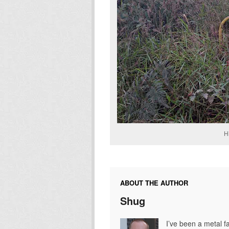
H
ABOUT THE AUTHOR
Shug
I’ve been a metal fa