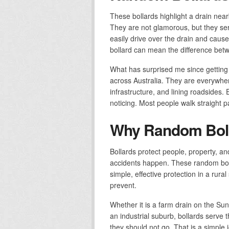
These bollards highlight a drain nea
They are not glamorous, but they serv
easily drive over the drain and cause 
bollard can mean the difference bet
What has surprised me since getting 
across Australia. They are everywher
infrastructure, and lining roadsides
noticing. Most people walk straight 
Why Random Boll
Bollards protect people, property, an
accidents happen. These random bol
simple, effective protection in a rura
prevent.
Whether it is a farm drain on the Sun
an industrial suburb, bollards serv
they should not go. That is a simple j