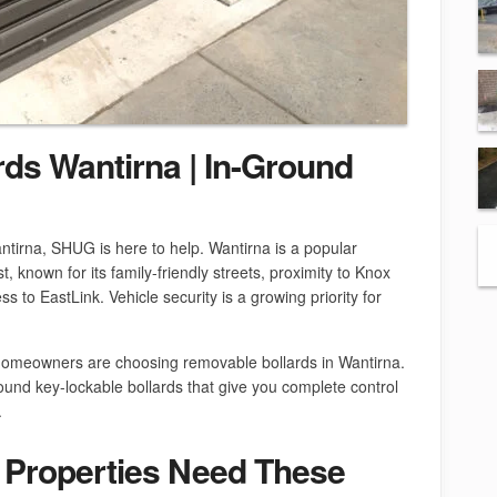
ds Wantirna | In-Ground
ntirna, SHUG is here to help. Wantirna is a popular
, known for its family-friendly streets, proximity to Knox
 to EastLink. Vehicle security is a growing priority for
homeowners are choosing removable bollards in Wantirna.
ound key-lockable bollards that give you complete control
.
 Properties Need These