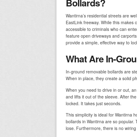
Bollards?
Wantirna’s residential streets are w
EastLink freeway. While this makes c
accessible to criminals who can ent
feature open driveways and carports 
provide a simple, effective way to lo
What Are In-Grou
In-ground removable bollards are ste
When in place, they create a solid ph
When you need to drive in or out, an
and lifts it out of the sleeve. After 
locked. It takes just seconds.
This simplicity is ideal for Wantirn
bollards in Wantirna are so popular.
lose. Furthermore, there is no wiring t