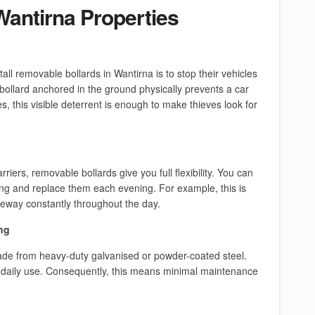
Wantirna Properties
l removable bollards in Wantirna is to stop their vehicles
 bollard anchored in the ground physically prevents a car
, this visible deterrent is enough to make thieves look for
riers, removable bollards give you full flexibility. You can
g and replace them each evening. For example, this is
iveway constantly throughout the day.
ng
de from heavy-duty galvanised or powder-coated steel.
daily use. Consequently, this means minimal maintenance