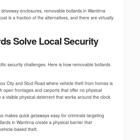
 driveway enclosures, removable bollards in Wantirna
st is a fraction of the alternatives, and there are virtually
ds Solve Local Security
ific security challenges. Here is how removable bollards
nox City and Stud Road where vehicle theft from homes is
h open frontages and carports that offer no physical
de a visible physical deterrent that works around the clock
ys makes quick getaways easy for criminals targeting
lards in Wantirna create a physical barrier that
vehicle-based theft.