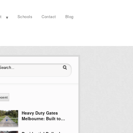
t
Schools
Contact
Blog
earch for:
ecent
Heavy Duty Gates
Melbourne: Built to…