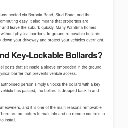
ell-connected via Boronia Road, Stud Road, and the
ommuting easy, it also means that properties are
er and leave the suburb quickly. Many Wantirna homes
without physical barriers. In-ground removable bollards
ck down your driveway and protect your vehicles overnight.
nd Key-Lockable Bollards?
el posts that sit inside a sleeve embedded in the ground.
ysical barrier that prevents vehicle access.
 authorised person simply unlocks the bollard with a key
the vehicle has passed, the bollard is dropped back in and
a homeowners, and it is one of the main reasons removable
 There are no motors to maintain and no remote controls to
o install.