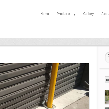
Home
Products
Gallery
Abou
S
R