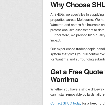
Why Choose SHUG
At SHUG, we specialise in supplying a
properties across Melbourne. We have
Wantirna and across Melbourne’s eas
professional site assessment to dete
Furthermore, we provide high-quality 
impact.
Our experienced tradespeople handle 
system that gives you full control ov
for Wantirna and surrounding suburb
Get a Free Quote 
Wantirna
Whether you have a single driveway 
can install removable bollards tailore
Contact SHUG today
for a free, no-o