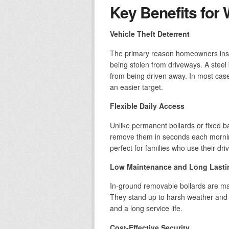
Key Benefits for 
Vehicle Theft Deterrent
The primary reason homeowners instal
being stolen from driveways. A steel
from being driven away. In most cases
an easier target.
Flexible Daily Access
Unlike permanent bollards or fixed bar
remove them in seconds each mornin
perfect for families who use their dr
Low Maintenance and Long Lasti
In-ground removable bollards are ma
They stand up to harsh weather and 
and a long service life.
Cost-Effective Security