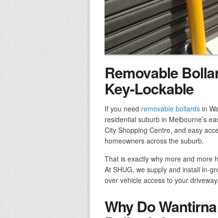
Removable Bollar
Key-Lockable
If you need
removable bollards
in Wa
residential suburb in Melbourne’s east
City Shopping Centre, and easy access
homeowners across the suburb.
That is exactly why more and more 
At SHUG, we supply and install in-gr
over vehicle access to your driveway
Why Do Wantirna