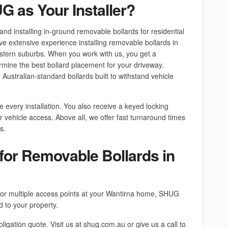
 as Your Installer?
nd installing in-ground removable bollards for residential
 extensive experience installing removable bollards in
tern suburbs. When you work with us, you get a
rmine the best bollard placement for your driveway.
Australian-standard bollards built to withstand vehicle
every installation. You also receive a keyed locking
er vehicle access. Above all, we offer fast turnaround times
s.
for Removable Bollards in
or multiple access points at your Wantirna home, SHUG
d to your property.
bligation quote. Visit us at shug.com.au or give us a call to