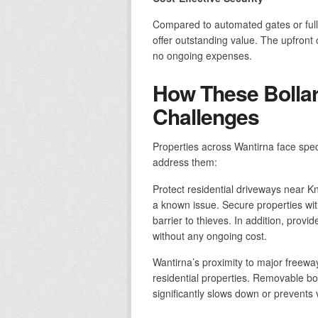
Compared to automated gates or full
offer outstanding value. The upfront co
no ongoing expenses.
How These Bollar
Challenges
Properties across Wantirna face spec
address them:
Protect residential driveways near K
a known issue. Secure properties wit
barrier to thieves. In addition, provi
without any ongoing cost.
Wantirna’s proximity to major freewa
residential properties. Removable bol
significantly slows down or prevents 