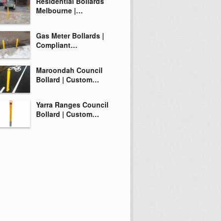
Residential Bollards
Melbourne |…
Gas Meter Bollards |
Compliant…
Maroondah Council
Bollard | Custom…
Yarra Ranges Council
Bollard | Custom…