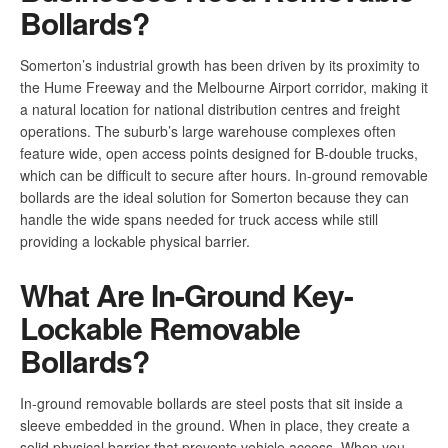
Bollards?
Somerton’s industrial growth has been driven by its proximity to
the Hume Freeway and the Melbourne Airport corridor, making it
a natural location for national distribution centres and freight
operations. The suburb’s large warehouse complexes often
feature wide, open access points designed for B-double trucks,
which can be difficult to secure after hours. In-ground removable
bollards are the ideal solution for Somerton because they can
handle the wide spans needed for truck access while still
providing a lockable physical barrier.
What Are In-Ground Key-
Lockable Removable
Bollards?
In-ground removable bollards are steel posts that sit inside a
sleeve embedded in the ground. When in place, they create a
solid physical barrier that prevents vehicle access. When you