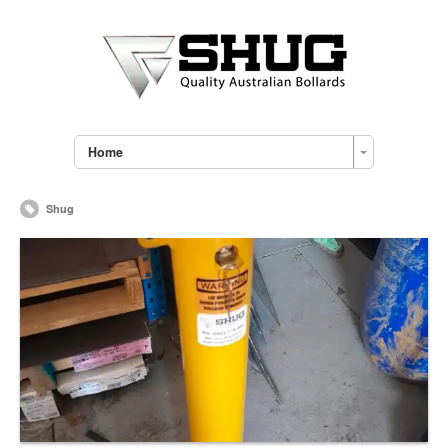
Home
Shug