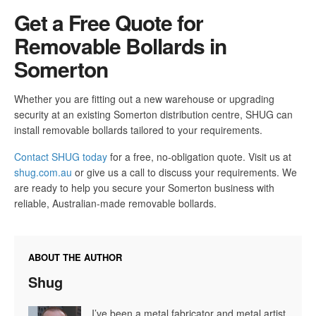
Get a Free Quote for
Removable Bollards in
Somerton
Whether you are fitting out a new warehouse or upgrading
security at an existing Somerton distribution centre, SHUG can
install removable bollards tailored to your requirements.
Contact SHUG today
for a free, no-obligation quote. Visit us at
shug.com.au
or give us a call to discuss your requirements. We
are ready to help you secure your Somerton business with
reliable, Australian-made removable bollards.
ABOUT THE AUTHOR
Shug
I’ve been a metal fabricator and metal artist