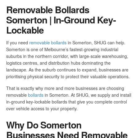
Removable Bollards
Somerton | In-Ground Key-
Lockable
If you need
removable bollards
in Somerton, SHUG can help.
Somerton is one of Melbourne’s fastest-growing industrial
suburbs in the northern corridor, with large-scale warehousing,
logistics centres, and distribution hubs dominating the
landscape. As the suburb continues to expand, businesses are
prioritising physical security to protect their valuable operations.
That is exactly why more and more businesses are choosing
removable
bollards
in Somerton. At SHUG, we supply and install
in-ground key-lockable bollards that give you complete control
over vehicle access to your property.
Why Do Somerton
Businesses Need Removable