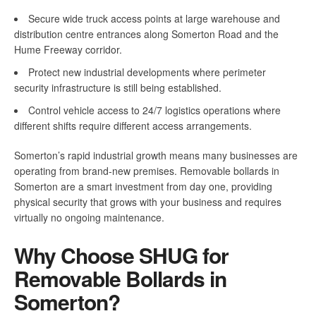
Secure wide truck access points at large warehouse and
distribution centre entrances along Somerton Road and the
Hume Freeway corridor.
Protect new industrial developments where perimeter
security infrastructure is still being established.
Control vehicle access to 24/7 logistics operations where
different shifts require different access arrangements.
Somerton’s rapid industrial growth means many businesses are
operating from brand-new premises. Removable bollards in
Somerton are a smart investment from day one, providing
physical security that grows with your business and requires
virtually no ongoing maintenance.
Why Choose SHUG for
Removable Bollards in
Somerton?