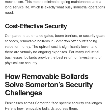
mechanism. This means minimal ongoing maintenance and a
long service life, which is exactly what busy industrial operations
need.
Cost-Effective Security
Compared to automated gates, boom barriers, or security guard
services, removable bollards in Somerton offer outstanding
value for money. The upfront cost is significantly lower, and
there are virtually no ongoing expenses. For many industrial
businesses, bollards provide the best return on investment for
physical site security.
How Removable Bollards
Solve Somerton’s Security
Challenges
Businesses across Somerton face specific security challenges.
Here is how removable bollards address them: