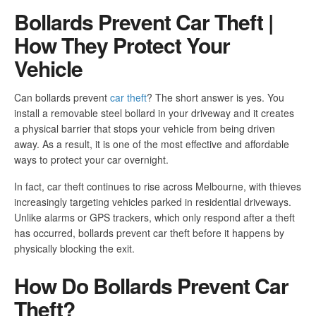
Bollards Prevent Car Theft |
How They Protect Your
Vehicle
Can bollards prevent
car theft
? The short answer is yes. You
install a removable steel bollard in your driveway and it creates
a physical barrier that stops your vehicle from being driven
away. As a result, it is one of the most effective and affordable
ways to protect your car overnight.
In fact, car theft continues to rise across Melbourne, with thieves
increasingly targeting vehicles parked in residential driveways.
Unlike alarms or GPS trackers, which only respond after a theft
has occurred, bollards prevent car theft before it happens by
physically blocking the exit.
How Do Bollards Prevent Car
Theft?