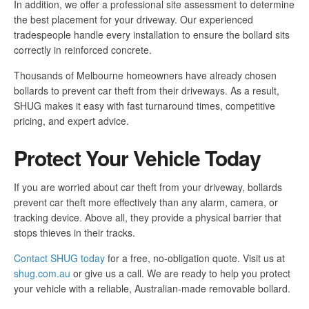
In addition, we offer a professional site assessment to determine
the best placement for your driveway. Our experienced
tradespeople handle every installation to ensure the bollard sits
correctly in reinforced concrete.
Thousands of Melbourne homeowners have already chosen
bollards to prevent car theft from their driveways. As a result,
SHUG makes it easy with fast turnaround times, competitive
pricing, and expert advice.
Protect Your Vehicle Today
If you are worried about car theft from your driveway, bollards
prevent car theft more effectively than any alarm, camera, or
tracking device. Above all, they provide a physical barrier that
stops thieves in their tracks.
Contact SHUG today
for a free, no-obligation quote. Visit us at
shug.com.au
or give us a call. We are ready to help you protect
your vehicle with a reliable, Australian-made removable bollard.