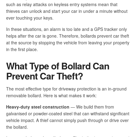
such as relay attacks on keyless entry systems mean that
thieves can unlock and start your car in under a minute without
ever touching your keys.
In these situations, an alarm is too late and a GPS tracker only
helps after the car is gone. Therefore, bollards prevent car theft
at the source by stopping the vehicle from leaving your property
in the first place.
What Type of Bollard Can
Prevent Car Theft?
The most effective type for driveway protection is an in-ground
removable bollard. Here is what makes it work:
Heavy-duty steel construction
— We build them from
galvanised or powder-coated steel that can withstand significant
vehicle impact. A thief cannot simply push through or drive over
the bollard.