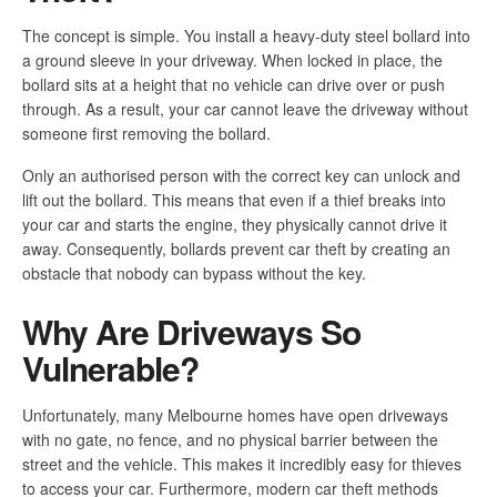
The concept is simple. You install a heavy-duty steel bollard into
a ground sleeve in your driveway. When locked in place, the
bollard sits at a height that no vehicle can drive over or push
through. As a result, your car cannot leave the driveway without
someone first removing the bollard.
Only an authorised person with the correct key can unlock and
lift out the bollard. This means that even if a thief breaks into
your car and starts the engine, they physically cannot drive it
away. Consequently, bollards prevent car theft by creating an
obstacle that nobody can bypass without the key.
Why Are Driveways So
Vulnerable?
Unfortunately, many Melbourne homes have open driveways
with no gate, no fence, and no physical barrier between the
street and the vehicle. This makes it incredibly easy for thieves
to access your car. Furthermore, modern car theft methods