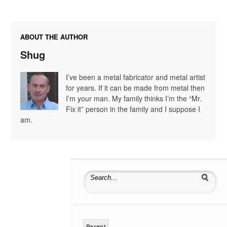
ABOUT THE AUTHOR
Shug
I’ve been a metal fabricator and metal artist
for years. If it can be made from metal then
I’m your man. My family thinks I’m the “Mr.
Fix it” person in the family and I suppose I
am.
Search for:
Recent