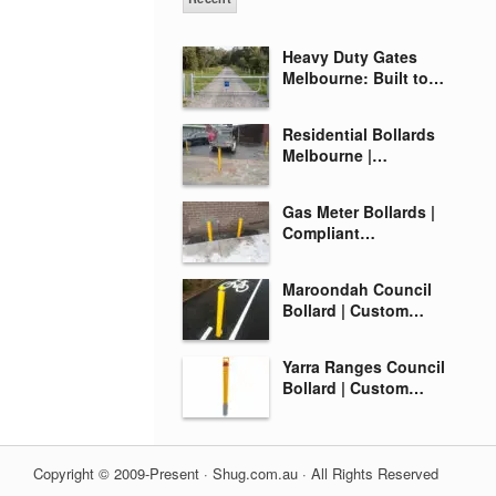
Heavy Duty Gates
Melbourne: Built to…
Residential Bollards
Melbourne |…
Gas Meter Bollards |
Compliant…
Maroondah Council
Bollard | Custom…
Yarra Ranges Council
Bollard | Custom…
Copyright © 2009-Present · Shug.com.au · All Rights Reserved