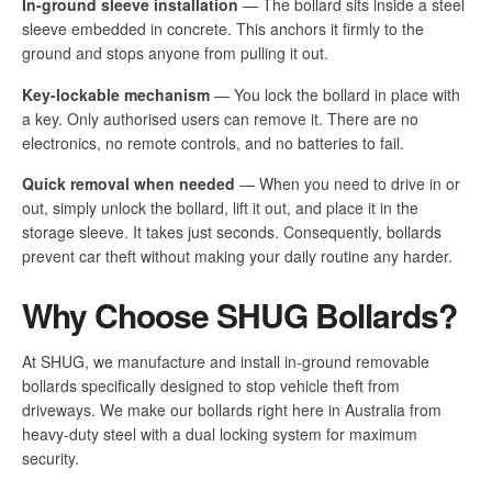
In-ground sleeve installation
— The bollard sits inside a steel
sleeve embedded in concrete. This anchors it firmly to the
ground and stops anyone from pulling it out.
Key-lockable mechanism
— You lock the bollard in place with
a key. Only authorised users can remove it. There are no
electronics, no remote controls, and no batteries to fail.
Quick removal when needed
— When you need to drive in or
out, simply unlock the bollard, lift it out, and place it in the
storage sleeve. It takes just seconds. Consequently, bollards
prevent car theft without making your daily routine any harder.
Why Choose SHUG Bollards?
At SHUG, we manufacture and install in-ground removable
bollards specifically designed to stop vehicle theft from
driveways. We make our bollards right here in Australia from
heavy-duty steel with a dual locking system for maximum
security.