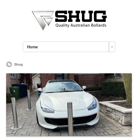
Home
Shug