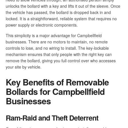
unlocks the bollard with a key and lifts it out of the sleeve. Once
the vehicle has passed, the bollard is dropped back in and
locked. It is a straightforward, reliable system that requires no
power supply or electronic components.
This simplicity is a major advantage for Campbellfield
businesses. There are no motors to maintain, no remote
controls to lose, and no wiring to install. The key-lockable
mechanism ensures that only people with the right key can
remove the bollard, giving you full control over who accesses
your site by vehicle.
Key Benefits of Removable
Bollards for Campbellfield
Businesses
Ram-Raid and Theft Deterrent