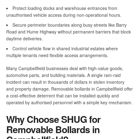
Protect loading docks and warehouse entrances from
unauthorised vehicle access during non-operational hours.
Secure perimeter boundaries along busy streets like Barry
Road and Hume Highway without permanent barriers that block
daytime deliveries.
Control vehicle flow in shared industrial estates where
multiple tenants need flexible access arrangements.
Many Campbellfield businesses deal with high-value goods,
automotive parts, and building materials. A single ram-raid
incident can result in thousands of dollars in stolen inventory
and property damage. Removable bollards in Campbellfield offer
a cost-effective deterrent that can be installed quickly and
operated by authorised personnel with a simple key mechanism.
Why Choose SHUG for
Removable Bollards in