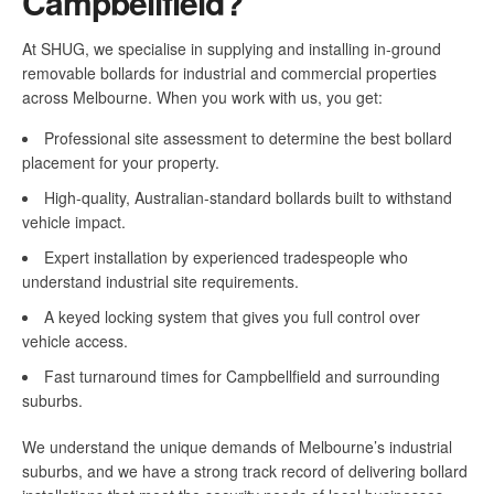
Campbellfield?
At SHUG, we specialise in supplying and installing in-ground
removable bollards for industrial and commercial properties
across Melbourne. When you work with us, you get:
Professional site assessment to determine the best bollard
placement for your property.
High-quality, Australian-standard bollards built to withstand
vehicle impact.
Expert installation by experienced tradespeople who
understand industrial site requirements.
A keyed locking system that gives you full control over
vehicle access.
Fast turnaround times for Campbellfield and surrounding
suburbs.
We understand the unique demands of Melbourne’s industrial
suburbs, and we have a strong track record of delivering bollard