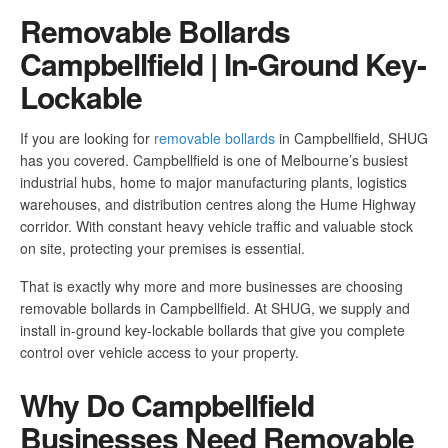
Removable Bollards
Campbellfield | In-Ground Key-
Lockable
If you are looking for
removable bollards
in Campbellfield, SHUG
has you covered. Campbellfield is one of Melbourne’s busiest
industrial hubs, home to major manufacturing plants, logistics
warehouses, and distribution centres along the Hume Highway
corridor. With constant heavy vehicle traffic and valuable stock
on site, protecting your premises is essential.
That is exactly why more and more businesses are choosing
removable bollards in Campbellfield. At SHUG, we supply and
install in-ground key-lockable bollards that give you complete
control over vehicle access to your property.
Why Do Campbellfield
Businesses Need Removable