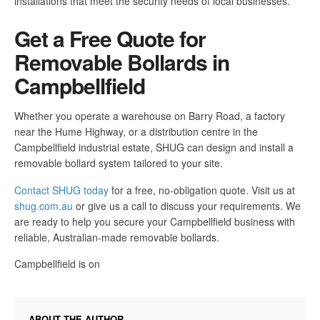
installations that meet the security needs of local businesses.
Get a Free Quote for
Removable Bollards in
Campbellfield
Whether you operate a warehouse on Barry Road, a factory
near the Hume Highway, or a distribution centre in the
Campbellfield industrial estate, SHUG can design and install a
removable bollard system tailored to your site.
Contact SHUG today
for a free, no-obligation quote. Visit us at
shug.com.au
or give us a call to discuss your requirements. We
are ready to help you secure your Campbellfield business with
reliable, Australian-made removable bollards.
Campbellfield is on
ABOUT THE AUTHOR