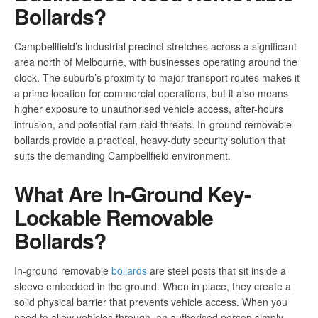
Bollards?
Campbellfield’s industrial precinct stretches across a significant
area north of Melbourne, with businesses operating around the
clock. The suburb’s proximity to major transport routes makes it
a prime location for commercial operations, but it also means
higher exposure to unauthorised vehicle access, after-hours
intrusion, and potential ram-raid threats. In-ground removable
bollards provide a practical, heavy-duty security solution that
suits the demanding Campbellfield environment.
What Are In-Ground Key-
Lockable Removable
Bollards?
In-ground removable
bollards
are steel posts that sit inside a
sleeve embedded in the ground. When in place, they create a
solid physical barrier that prevents vehicle access. When you
need to allow vehicles through, an authorised person simply