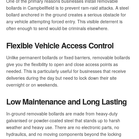
One of the primary reasons businesses install removable
bollards in Campbellfield is to prevent ram-raid attacks. A steel
bollard anchored in the ground creates a serious obstacle for
any vehicle attempting forced entry. This visible deterrent is
often enough to send would-be criminals elsewhere.
Flexible Vehicle Access Control
Unlike permanent bollards or fixed barriers, removable bollards
give you the flexibility to open and close access points as
needed. This is particularly useful for businesses that receive
deliveries during the day but need to lock down their site
overnight or on weekends.
Low Maintenance and Long Lasting
In-ground removable bollards are made from heavy-duty
galvanised or powder-coated steel that stands up to harsh
weather and heavy use. There are no electronic parts, no
hydraulics, and no moving components beyond the locking