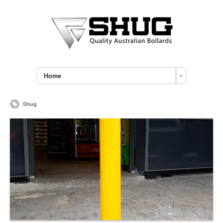
Home
Shug