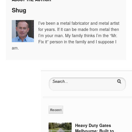
Shug
I’ve been a metal fabricator and metal artist
for years. If it can be made from metal then
I’m your man. My family thinks I’m the “Mr.
Fix it” person in the family and I suppose I
am.
Search for:
Recent
Heavy Duty Gates
Melbourne: Built to…