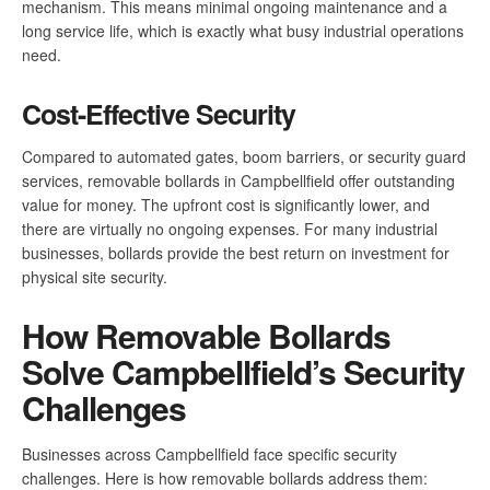
mechanism. This means minimal ongoing maintenance and a
long service life, which is exactly what busy industrial operations
need.
Cost-Effective Security
Compared to automated gates, boom barriers, or security guard
services, removable bollards in Campbellfield offer outstanding
value for money. The upfront cost is significantly lower, and
there are virtually no ongoing expenses. For many industrial
businesses, bollards provide the best return on investment for
physical site security.
How Removable Bollards
Solve Campbellfield’s Security
Challenges
Businesses across Campbellfield face specific security
challenges. Here is how removable bollards address them: