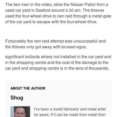
The two men in the video, stole the Nissan Patrol from a
used car yard in Seaford around 4.30 am. The thieves
used the four-wheel drive to ram raid through a metal gate
of the car yard to escape with the four-wheel drive.
Fortunately the ram raid attempt was unsuccessful and
the thieves only got away with bruised egos,
significant bollards where not installed in the car yard and
in the shopping centre and the cost of the damage to the
car yard and shopping centre is in the tens of thousands.
ABOUT THE AUTHOR
Shug
I’ve been a metal fabricator and metal artist
for years. If it can be made from metal then