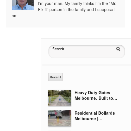
I’m your man. My family thinks I’m the “Mr.
Fix it” person in the family and I suppose I
am.
Search for:
Recent
Heavy Duty Gates
Melbourne: Built to…
Residential Bollards
Melbourne |…