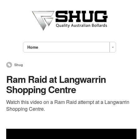
Home
Shug
Ram Raid at Langwarrin
Shopping Centre
Watch this video on a Ram Raid attempt at a Langwarrin
Shopping Centre.