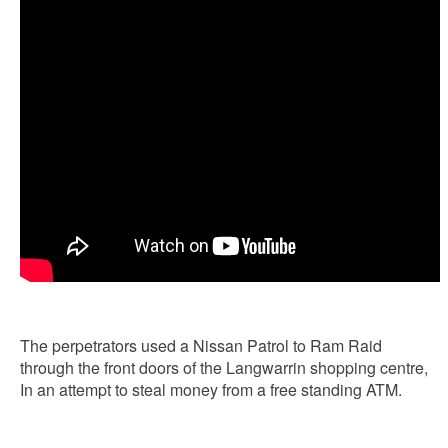
The perpetrators used a Nissan Patrol to Ram Raid
through the front doors of the Langwarrin shopping centre,
In an attempt to steal money from a free standing ATM.