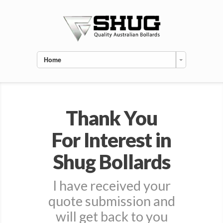
Home
Thank You
For Interest in
Shug Bollards
I have received your
quote submission and
will get back to you