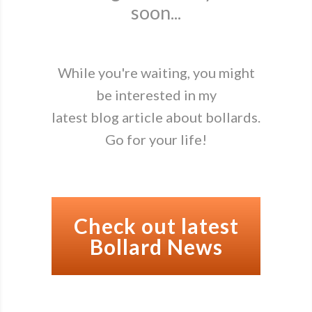
soon...
While you're waiting, you might
be interested in my
latest blog article about bollards.
Go for your life!
Check out latest
Bollard News