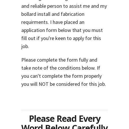
and reliable person to assist me and my
bollard install and fabrication
requirments. I have placed an
application form below that you must
fill out if you're keen to apply for this
job.
Please complete the form fully and
take note of the conditions below. If
you can't complete the form properly
you will NOT be considered for this job.
Please Read Every
Word Below Carefully