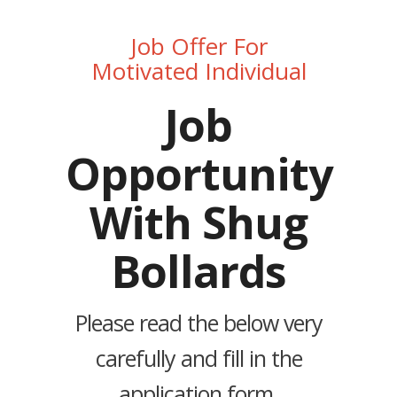
Job Offer For
Motivated Individual
Job
Opportunity
With Shug
Bollards
Please read the below very
carefully and fill in the
application form.