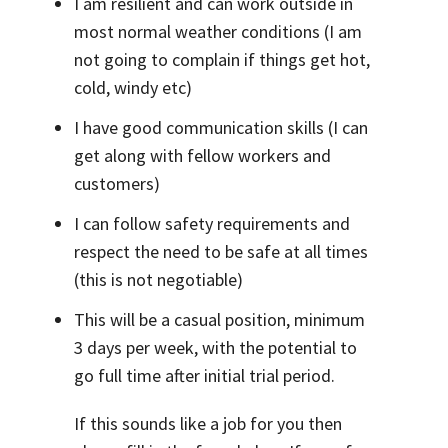
I am resilient and can work outside in
most normal weather conditions (I am
not going to complain if things get hot,
cold, windy etc)
I have good communication skills (I can
get along with fellow workers and
customers)
I can follow safety requirements and
respect the need to be safe at all times
(this is not negotiable)
This will be a casual position, minimum
3 days per week, with the potential to
go full time after initial trial period.
If this sounds like a job for you then