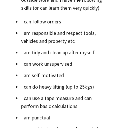
skills (or can learn them very quickly)
I can follow orders
I am responsible and respect tools,
vehicles and property etc
I am tidy and clean up after myself
I can work unsupervised
I am self-motivated
I can do heavy lifting (up to 25kgs)
I can use a tape measure and can
perform basic calculations
I am punctual