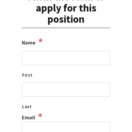
apply for this
position
*
Name
First
Last
*
Email