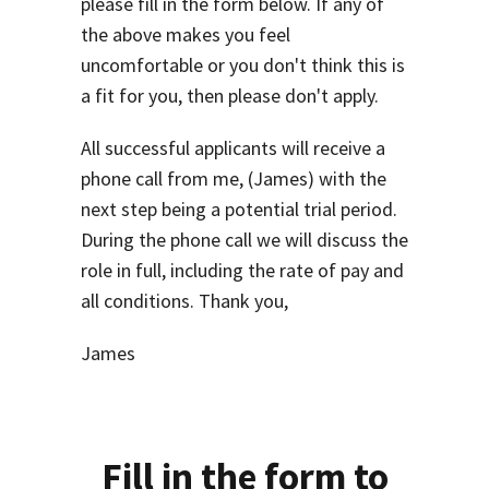
please fill in the form below. If any of
the above makes you feel
uncomfortable or you don't think this is
a fit for you, then please don't apply.
All successful applicants will receive a
phone call from me, (James) with the
next step being a potential trial period.
During the phone call we will discuss the
role in full, including the rate of pay and
all conditions. Thank you,
James
Fill in the form to