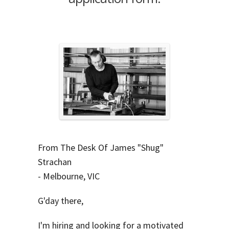
From The Desk Of James "Shug"
Strachan
- Melbourne, VIC
G'day there,
I'm hiring and looking for a motivated