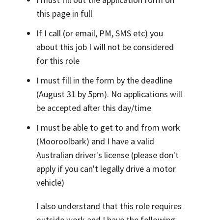
this page in full
If I call (or email, PM, SMS etc) you
about this job I will not be considered
for this role
I must fill in the form by the deadline
(August 31 by 5pm). No applications will
be accepted after this day/time
I must be able to get to and from work
(Mooroolbark) and I have a valid
Australian driver's license (please don't
apply if you can't legally drive a motor
vehicle)
I also understand that this role requires
outside work and I have the following