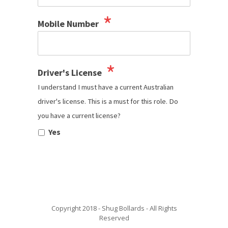
*
Mobile Number
*
Driver's License
I understand I must have a current Australian
driver's license. This is a must for this role. Do
you have a current license?
Yes
Copyright 2018 - Shug Bollards - All Rights
Reserved