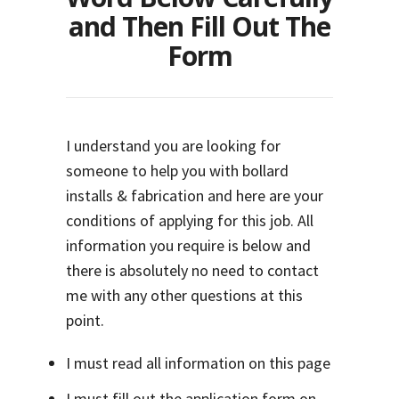
and Then Fill Out The
Form
I understand you are looking for
someone to help you with bollard
installs & fabrication and here are your
conditions of applying for this job. All
information you require is below and
there is absolutely no need to contact
me with any other questions at this
point.
I must read all information on this page
I must fill out the application form on