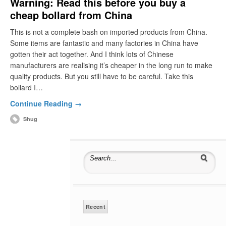
Warning: Read this before you buy a
cheap bollard from China
This is not a complete bash on imported products from China.
Some items are fantastic and many factories in China have
gotten their act together. And I think lots of Chinese
manufacturers are realising it’s cheaper in the long run to make
quality products. But you still have to be careful. Take this
bollard I…
Continue Reading →
Shug
Search for:
Recent