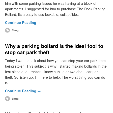
him with some parking issues he was having at a block of
apartments. I suggested for him to purchase The Rock Parking
Bollard, its a easy to use lockable, collapsible…
Continue Reading →
Shug
Why a parking bollard is the ideal tool to
stop car park theft
Today I want to talk about how you can stop your car park from
being stolen. This subject is why I started making bollards in the
first place and I reckon I know a thing or two about car park
theft. So listen up, I’m here to help. The worst thing you can do
is…
Continue Reading →
Shug