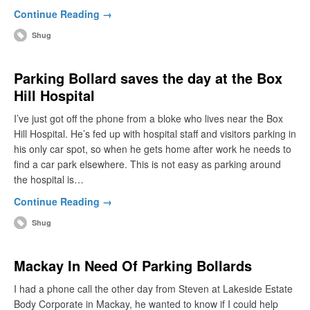
Continue Reading →
Shug
Parking Bollard saves the day at the Box
Hill Hospital
I’ve just got off the phone from a bloke who lives near the Box
Hill Hospital. He’s fed up with hospital staff and visitors parking in
his only car spot, so when he gets home after work he needs to
find a car park elsewhere. This is not easy as parking around
the hospital is…
Continue Reading →
Shug
Mackay In Need Of Parking Bollards
I had a phone call the other day from Steven at Lakeside Estate
Body Corporate in Mackay, he wanted to know if I could help