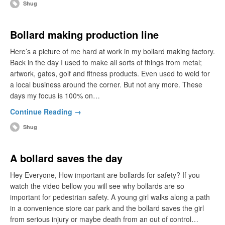
Shug
Bollard making production line
Here’s a picture of me hard at work in my bollard making factory.
Back in the day I used to make all sorts of things from metal;
artwork, gates, golf and fitness products. Even used to weld for
a local business around the corner. But not any more. These
days my focus is 100% on…
Continue Reading →
Shug
A bollard saves the day
Hey Everyone, How important are bollards for safety? If you
watch the video bellow you will see why bollards are so
important for pedestrian safety. A young girl walks along a path
in a convenience store car park and the bollard saves the girl
from serious injury or maybe death from an out of control…