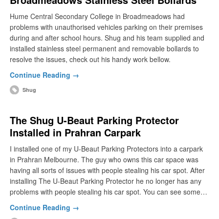
Hume Central Secondary College in Broadmeadows had
problems with unauthorised vehicles parking on their premises
during and after school hours. Shug and his team supplied and
installed stainless steel permanent and removable bollards to
resolve the issues, check out his handy work bellow.
Continue Reading →
Shug
The Shug U-Beaut Parking Protector
Installed in Prahran Carpark
I installed one of my U-Beaut Parking Protectors into a carpark
in Prahran Melbourne. The guy who owns this car space was
having all sorts of issues with people stealing his car spot. After
installing The U-Beaut Parking Protector he no longer has any
problems with people stealing his car spot. You can see some…
Continue Reading →