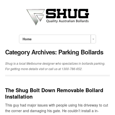
Home
Category Archives:
Parking Bollards
Shug is a local Melbourne designer who specializes in bollards parking.
For getting more details visit or call us at 1300-786-652.
The Shug Bolt Down Removable Bollard
Installation
This guy had major issues with people using his driveway to cut
the corner and damaging his gate. He couldn’t install a in-