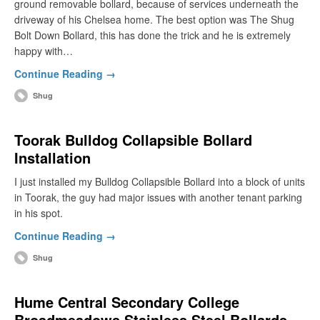
ground removable bollard, because of services underneath the
driveway of his Chelsea home. The best option was The Shug
Bolt Down Bollard, this has done the trick and he is extremely
happy with…
Continue Reading →
Shug
Toorak Bulldog Collapsible Bollard
Installation
I just installed my Bulldog Collapsible Bollard into a block of units
in Toorak, the guy had major issues with another tenant parking
in his spot.
Continue Reading →
Shug
Hume Central Secondary College
Broadmeadows Stainless Steel Bollards