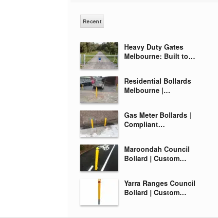
Recent
Heavy Duty Gates
Melbourne: Built to…
Residential Bollards
Melbourne |…
Gas Meter Bollards |
Compliant…
Maroondah Council
Bollard | Custom…
Yarra Ranges Council
Bollard | Custom…