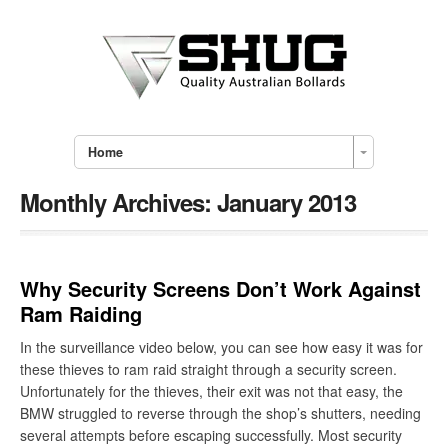
Home
Monthly Archives:
January 2013
Why Security Screens Don’t Work Against
Ram Raiding
In the surveillance video below, you can see how easy it was for
these thieves to ram raid straight through a security screen.
Unfortunately for the thieves, their exit was not that easy, the
BMW struggled to reverse through the shop’s shutters, needing
several attempts before escaping successfully. Most security