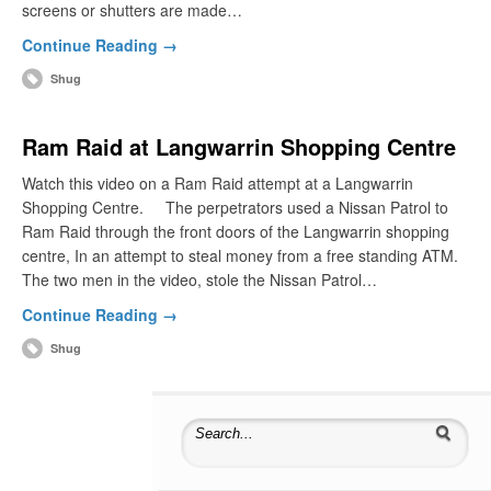
screens or shutters are made…
Continue Reading →
Shug
Ram Raid at Langwarrin Shopping Centre
Watch this video on a Ram Raid attempt at a Langwarrin
Shopping Centre. The perpetrators used a Nissan Patrol to
Ram Raid through the front doors of the Langwarrin shopping
centre, In an attempt to steal money from a free standing ATM.
The two men in the video, stole the Nissan Patrol…
Continue Reading →
Shug
Search for: